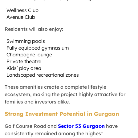
Wellness Club
Avenue Club
Residents will also enjoy:
Swimming pools
Fully equipped gymnasium
Champagne lounge
Private theatre
Kids’ play area
Landscaped recreational zones
These amenities create a complete lifestyle
ecosystem, making the project highly attractive for
families and investors alike.
Strong Investment Potential in Gurgaon
Golf Course Road and
Sector 53 Gurgaon
have
consistently remained among the highest