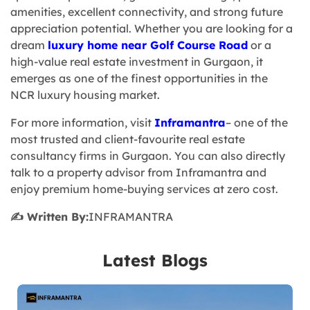
amenities, excellent connectivity, and strong future
appreciation potential. Whether you are looking for a
dream
luxury home near Golf Course Road
or a
high-value real estate investment in Gurgaon, it
emerges as one of the finest opportunities in the
NCR luxury housing market.
For more information, visit
Inframantra
– one of the
most trusted and client-favourite real estate
consultancy firms in Gurgaon. You can also directly
talk to a property advisor from Inframantra and
enjoy premium home-buying services at zero cost.
✍️ Written By:
INFRAMANTRA
Latest Blogs