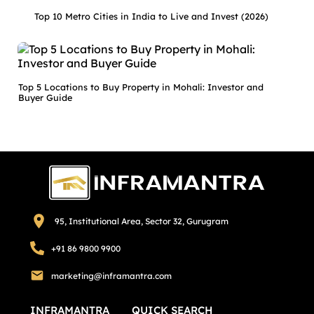
Top 10 Metro Cities in India to Live and Invest (2026)
Top 5 Locations to Buy Property in Mohali: Investor and
Buyer Guide
95, Institutional Area, Sector 32, Gurugram
+91 86 9800 9900
marketing@inframantra.com
INFRAMANTRA
QUICK SEARCH