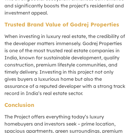
and significantly boosts the project’s residential and
investment appeal.
Trusted Brand Value of Godrej Properties
When investing in luxury real estate, the credibility of
the developer matters immensely. Godrej Properties
is one of the most trusted real estate companies in
India, known for sustainable development, quality
construction, premium lifestyle communities, and
timely delivery. Investing in this project not only
gives buyers a luxurious home but also the
assurance of a reputed developer with a strong track
record in India’s real estate sector.
Conclusion
The Project offers everything today’s luxury
homebuyers and investors seek – prime location,
spacious apartments, green surroundings, premium