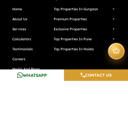
Home
Top Properties In Gurgaon
About Us
Premium Properties
Services
Exclusive Properties
Calculators
Top Properties In Pune
Testimonials
Top Properties In Noida
Careers
Media And Blogs
WHATSAPP
CONTACT US
Contact Us
Developers