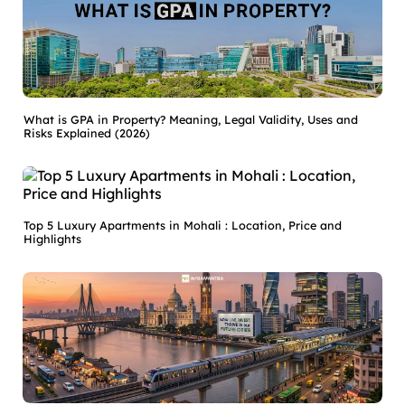
What is GPA in Property? Meaning, Legal Validity, Uses and
Risks Explained (2026)
Top 5 Luxury Apartments in Mohali : Location, Price and
Highlights