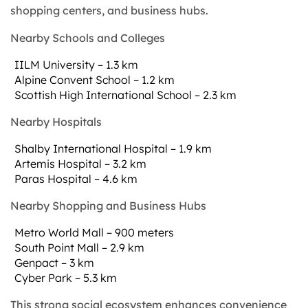
shopping centers, and business hubs.
Nearby Schools and Colleges
IILM University – 1.3 km
Alpine Convent School – 1.2 km
Scottish High International School – 2.3 km
Nearby Hospitals
Shalby International Hospital – 1.9 km
Artemis Hospital – 3.2 km
Paras Hospital – 4.6 km
Nearby Shopping and Business Hubs
Metro World Mall – 900 meters
South Point Mall – 2.9 km
Genpact – 3 km
Cyber Park – 5.3 km
This strong social ecosystem enhances convenience