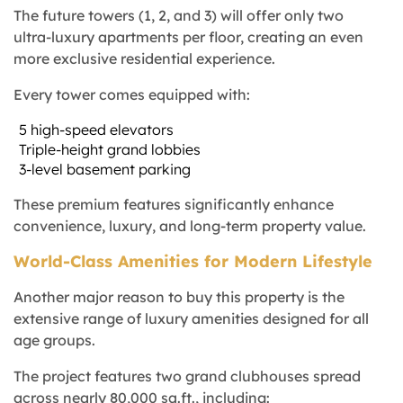
The future towers (1, 2, and 3) will offer only two
ultra-luxury apartments per floor, creating an even
more exclusive residential experience.
Every tower comes equipped with:
5 high-speed elevators
Triple-height grand lobbies
3-level basement parking
These premium features significantly enhance
convenience, luxury, and long-term property value.
World-Class Amenities for Modern Lifestyle
Another major reason to buy this property is the
extensive range of luxury amenities designed for all
age groups.
The project features two grand clubhouses spread
across nearly 80,000 sq.ft., including: