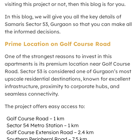
visiting this project or not, then this blog is for you.
In this blog, we will give you all the key details of
Samaris Sector 53, Gurgaon so that you can make all
the informed decisions.
Prime Location on Golf Course Road
One of the strongest reasons to invest in this
apartments is its premium location near Golf Course
Road. Sector 53 is considered one of Gurgaon’s most
upscale residential destinations, known for excellent
infrastructure, proximity to corporate hubs, and
seamless connectivity.
The project offers easy access to:
Golf Course Road – 1 km
Sector 54 Metro Station – 1 km
Golf Course Extension Road – 2.4 km
Southern Peripheral Road – 7.5 km