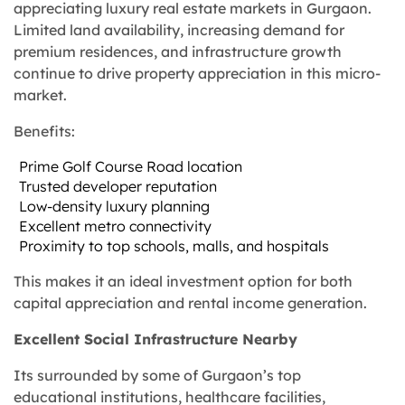
appreciating luxury real estate markets in Gurgaon.
Limited land availability, increasing demand for
premium residences, and infrastructure growth
continue to drive property appreciation in this micro-
market.
Benefits:
Prime Golf Course Road location
Trusted developer reputation
Low-density luxury planning
Excellent metro connectivity
Proximity to top schools, malls, and hospitals
This makes it an ideal investment option for both
capital appreciation and rental income generation.
Excellent Social Infrastructure Nearby
Its surrounded by some of Gurgaon’s top
educational institutions, healthcare facilities,