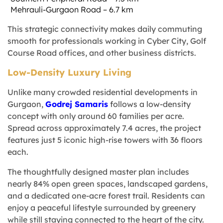
Mehrauli-Gurgaon Road – 6.7 km
This strategic connectivity makes daily commuting
smooth for professionals working in Cyber City, Golf
Course Road offices, and other business districts.
Low-Density Luxury Living
Unlike many crowded residential developments in
Gurgaon,
Godrej Samaris
follows a low-density
concept with only around 60 families per acre.
Spread across approximately 7.4 acres, the project
features just 5 iconic high-rise towers with 36 floors
each.
The thoughtfully designed master plan includes
nearly 84% open green spaces, landscaped gardens,
and a dedicated one-acre forest trail. Residents can
enjoy a peaceful lifestyle surrounded by greenery
while still staying connected to the heart of the city.