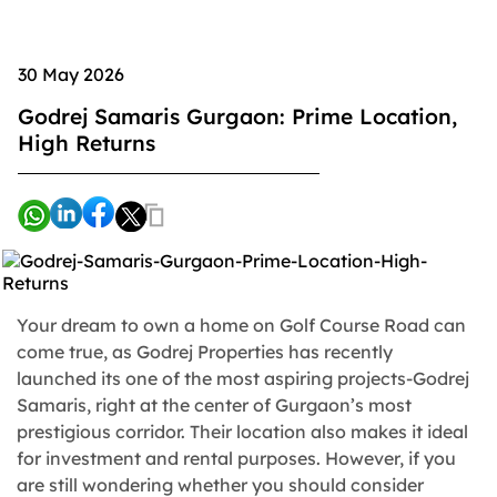
30 May 2026
Godrej Samaris Gurgaon: Prime Location,
High Returns
Your dream to own a home on Golf Course Road can
come true, as Godrej Properties has recently
launched its one of the most aspiring projects-Godrej
Samaris, right at the center of Gurgaon’s most
prestigious corridor. Their location also makes it ideal
for investment and rental purposes. However, if you
are still wondering whether you should consider