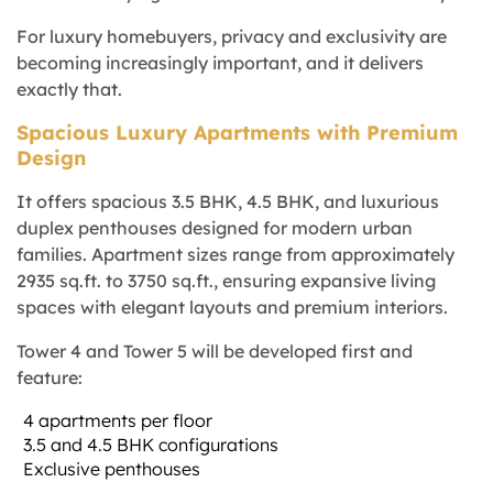
For luxury homebuyers, privacy and exclusivity are
becoming increasingly important, and it delivers
exactly that.
Spacious Luxury Apartments with Premium
Design
It offers spacious 3.5 BHK, 4.5 BHK, and luxurious
duplex penthouses designed for modern urban
families. Apartment sizes range from approximately
2935 sq.ft. to 3750 sq.ft., ensuring expansive living
spaces with elegant layouts and premium interiors.
Tower 4 and Tower 5 will be developed first and
feature:
4 apartments per floor
3.5 and 4.5 BHK configurations
Exclusive penthouses