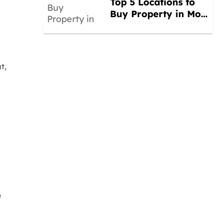
Top 5 Locations to
Buy Property in Mo…
t,
e