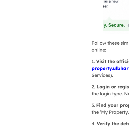
Follow these sim
online:
1.
Visit the offic
property.ulbhar
Services).
2.
Login or regis
the login type. N
3.
Find your pro
the ‘My Property
4.
Verify the det