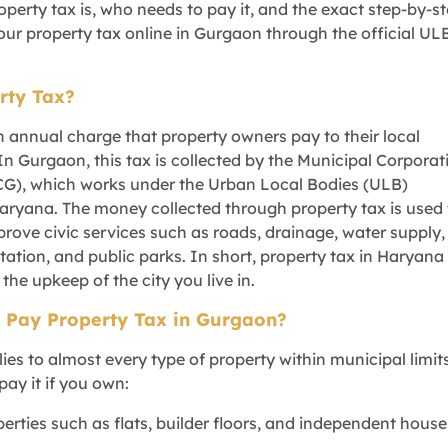
perty tax is, who needs to pay it, and the exact step-by-s
our property tax online in Gurgaon through the official UL
rty Tax?
n annual charge that property owners pay to their local
In Gurgaon, this tax is collected by the Municipal Corporat
G), which works under the Urban Local Bodies (ULB)
ryana. The money collected through property tax is used 
rove civic services such as roads, drainage, water supply,
nitation, and public parks. In short, property tax in Haryana
 the upkeep of the city you live in.
 Pay Property Tax in Gurgaon?
ies to almost every type of property within municipal limits
pay it if you own:
perties such as flats, builder floors, and independent house