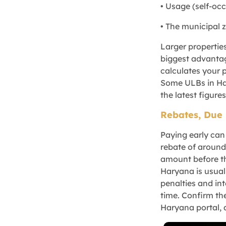
• Usage (self-oc
• The municipal 
Larger propertie
biggest advantag
calculates your 
Some ULBs in Har
the latest figures
Rebates, Due 
Paying early ca
rebate of around 
amount before th
Haryana is usuall
penalties and in
time. Confirm th
Haryana portal, 