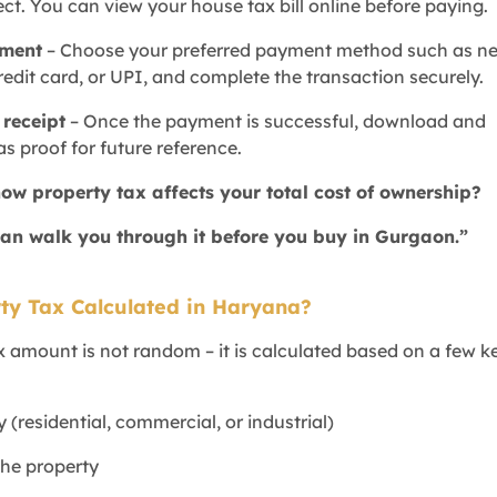
ct. You can view your house tax bill online before paying.
yment
– Choose your preferred payment method such as ne
redit card, or UPI, and complete the transaction securely.
receipt
– Once the payment is successful, download and
as proof for future reference.
how property tax affects your total cost of ownership?
an walk you through it before you buy in Gurgaon.”
ty Tax Calculated in Haryana?
x amount is not random – it is calculated based on a few k
y (residential, commercial, or industrial)
 the property