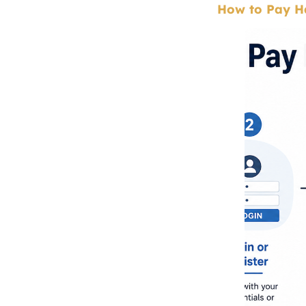
How to Pay Ha