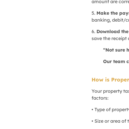
amount are corre
5.
Make the pa
banking, debit/c
6.
Download the 
save the receipt 
“Not sure 
Our team c
How is Proper
Your property ta
factors:
• Type of propert
• Size or area of