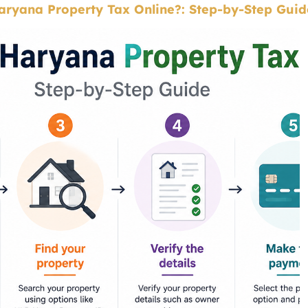
ryana Property Tax Online?: Step-by-Step Guid