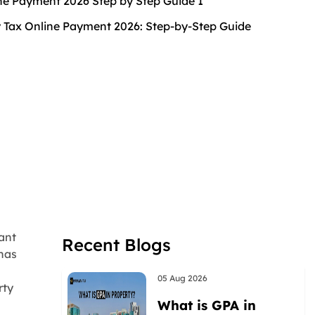
 Tax Online Payment 2026: Step-by-Step Guide
ant
Recent Blogs
 has
05 Aug 2026
rty
What is GPA in