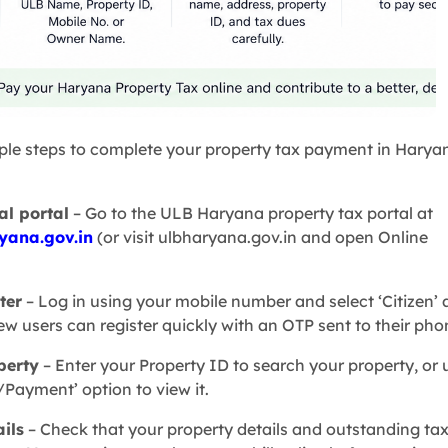
ple steps to complete your property tax payment in Harya
ial portal
– Go to the ULB Haryana property tax portal at
yana.gov.in
(or visit ulbharyana.gov.in and open Online
ter
– Log in using your mobile number and select ‘Citizen’ 
ew users can register quickly with an OTP sent to their pho
perty
– Enter your Property ID to search your property, or 
/Payment’ option to view it.
ails
– Check that your property details and outstanding ta