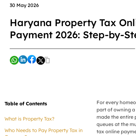
30 May 2026
Haryana Property Tax Onl
Payment 2026: Step-by-S
For every homeow
Table of Contents
part of owning a
made the entire 
What is Property Tax?
queues at the mu
Who Needs to Pay Property Tax in
tax online payme