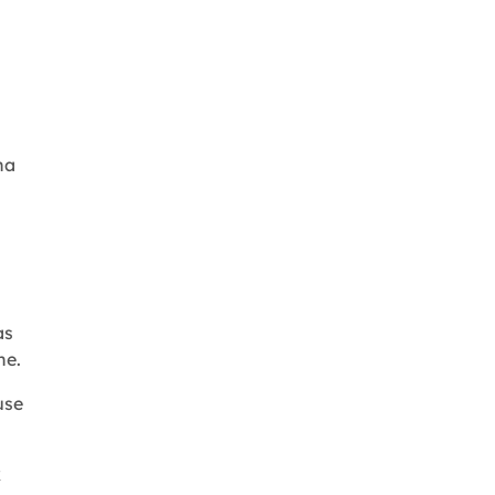
na
as
ne.
use
x