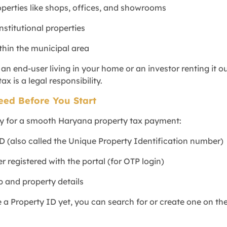
perties like shops, offices, and showrooms
institutional properties
ithin the municipal area
n end-user living in your home or an investor renting it ou
ax is a legal responsibility.
eed Before You Start
y for a smooth Haryana property tax payment:
ID (also called the Unique Property Identification number)
 registered with the portal (for OTP login)
p and property details
 a Property ID yet, you can search for or create one on th