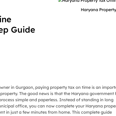
Haryana Property
ine
tep Guide
ner in Gurgaon, paying property tax on time is an import
 property. The good news is that the Haryana government
process simple and paperless. Instead of standing in long
nicipal office, you can now complete your Haryana prope
nt in just a few minutes from home. This complete guide