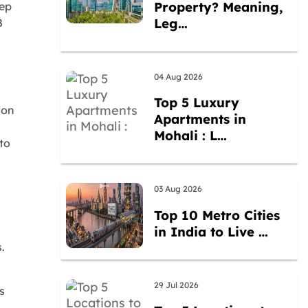
Property? Meaning,
tep
Leg…
B
04 Aug 2026
Top 5 Luxury
ion
Apartments in
Mohali : L…
to
03 Aug 2026
Top 10 Metro Cities
in India to Live …
.
29 Jul 2026
s