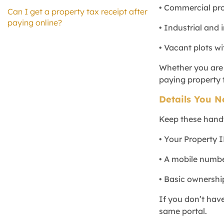
• Commercial pro
Can I get a property tax receipt after
paying online?
• Industrial and 
• Vacant plots w
Whether you are a
paying property t
Details You N
Keep these hand
• Your Property 
• A mobile number
• Basic ownershi
If you don’t have
same portal.