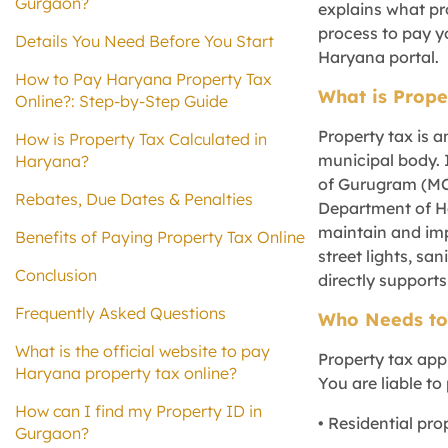
Gurgaon?
explains what pro
process to pay y
Details You Need Before You Start
Haryana portal.
How to Pay Haryana Property Tax
What is Prope
Online?: Step-by-Step Guide
Property tax is a
How is Property Tax Calculated in
municipal body. 
Haryana?
of Gurugram (MC
Rebates, Due Dates & Penalties
Department of Ha
maintain and imp
Benefits of Paying Property Tax Online
street lights, sa
Conclusion
directly supports
Frequently Asked Questions
Who Needs to
What is the official website to pay
Property tax appl
Haryana property tax online?
You are liable to 
How can I find my Property ID in
• Residential pro
Gurgaon?