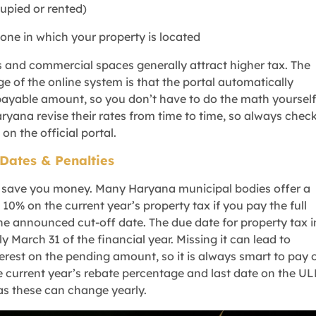
cupied or rented)
zone in which your property is located
s and commercial spaces generally attract higher tax. The
e of the online system is that the portal automatically
payable amount, so you don’t have to do the math yourself
yana revise their rates from time to time, so always chec
 on the official portal.
Dates & Penalties
n save you money. Many Haryana municipal bodies offer a
10% on the current year’s property tax if you pay the full
e announced cut-off date. The due date for property tax i
y March 31 of the financial year. Missing it can lead to
terest on the pending amount, so it is always smart to pay 
e current year’s rebate percentage and last date on the U
as these can change yearly.