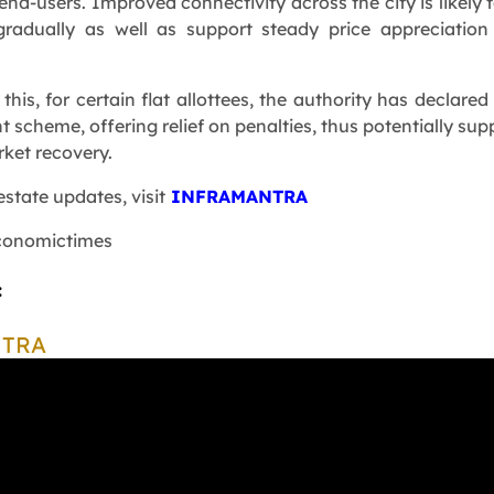
end-users. Improved connectivity across the city is likely t
adually as well as support steady price appreciation
 this, for certain flat allottees, the authority has declared
t scheme, offering relief on penalties, thus potentially sup
rket recovery.
estate updates, visit
INFRAMANTRA
conomictimes
:
NTRA