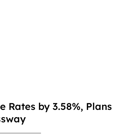
le Rates by 3.58%, Plans
ssway