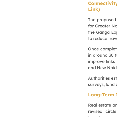
Connectivit
Link)
The proposed 
for Greater No
the Ganga Exp
to reduce trave
Once complet
in around 30 t
improve links
and New Noid
Authorities es
surveys, land 
Long-Term 
Real estate a
revised circ