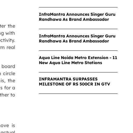
InfraMantra Announces Singer Guru
Randhawa As Brand Ambassador
ter the
ng with
InfraMantra Announces Singer Guru
ivity.
Randhawa As Brand Ambassador
rm real
Aqua Line Noida Metro Extension - 11
New Aqua Line Metro Stations
d board
 circle
INFRAMANTRA SURPASSES
is, the
MILESTONE OF RS 500CR IN GTV
s for a
ther to
move is
actual