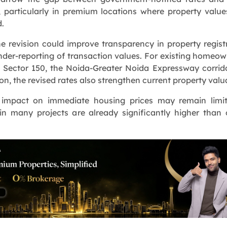
, particularly in premium locations where property valu
d.
e revision could improve transparency in property regist
der-reporting of transaction values. For existing homeow
 Sector 150, the Noida-Greater Noida Expressway corrid
on, the revised rates also strengthen current property valu
 impact on immediate housing prices may remain limit
in many projects are already significantly higher than o