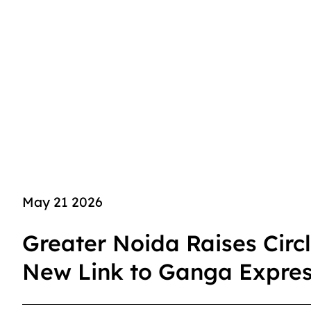
May 21 2026
Greater Noida Raises Circ
New Link to Ganga Expre