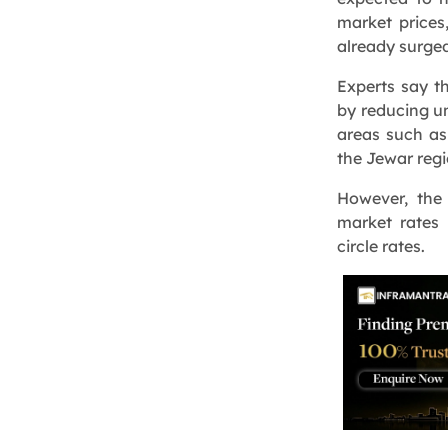
market prices
already surge
Experts say th
by reducing un
areas such as
the Jewar regi
However, the
market rates 
circle rates.