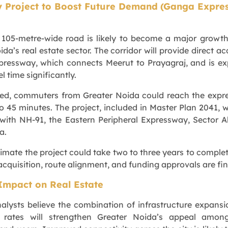
y Project to Boost Future Demand
(Ganga Expre
105-metre-wide road is likely to become a major growth
ida’s real estate sector. The corridor will provide direct ac
ressway, which connects Meerut to Prayagraj, and is e
l time significantly.
ed, commuters from Greater Noida could reach the expr
o 45 minutes. The project, included in Master Plan 2041, wi
 with NH-91, the Eastern Peripheral Expressway, Sector A
a.
timate the project could take two to three years to complet
acquisition, route alignment, and funding approvals are fin
Impact on Real Estate
nalysts believe the combination of infrastructure expans
le rates will strengthen Greater Noida’s appeal amon