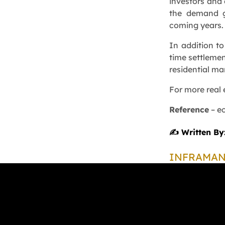
investors and 
the demand gr
coming years.
In addition to
time settlemen
residential ma
For more real 
Reference
–
e
✍️ Written By
INFRAMA