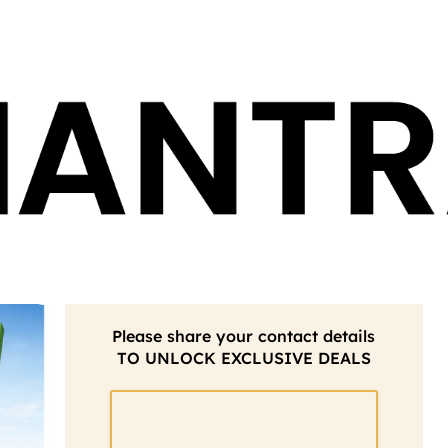
Please share your contact details
TO UNLOCK EXCLUSIVE DEALS