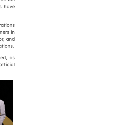
es have
rations
ners in
or, and
ations.
ed, as
fficial