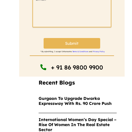
Submit
* By submitting, I accept Inframantra
Terms & Conditions
and
Privacy Policy
+ 91 86 9800 9900
Recent Blogs
Gurgaon To Upgrade Dwarka
Expressway With Rs. 90 Crore Push
International Women’s Day Special –
Rise Of Women In The Real Estate
Sector