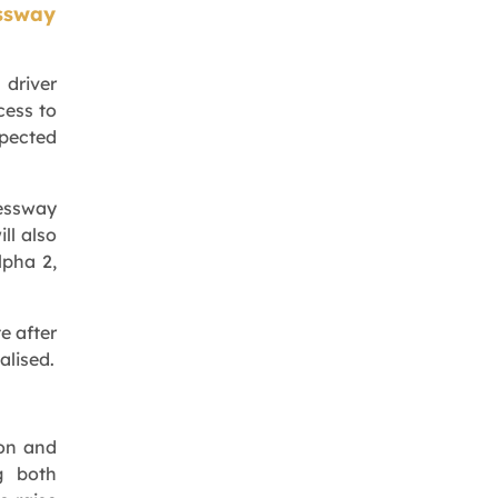
ssway
 driver
cess to
xpected
essway
ll also
lpha 2,
e after
alised.
ion and
g both