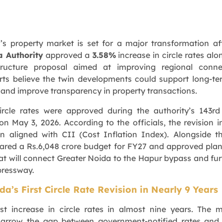
’s property market is set for a major transformation af
a Authority
approved a
3.58%
increase in circle rates alo
tructure proposal aimed at improving regional connect
rts believe the twin developments could support long-te
 and improve transparency in property transactions.
ircle rates were approved during the authority’s 143r
n May 3, 2026. According to the officials, the revision in
n aligned with CII (Cost Inflation Index). Alongside th
eared a Rs.6,048 crore budget for FY27 and approved plan
t will connect Greater Noida to the Hapur bypass and fur
pressway.
a’s First Circle Rate Revision in Nearly 9 Years
irst increase in circle rates in almost nine years. The 
narrow the gap between government-notified rates and 