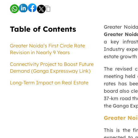
Greater Noida
Table of Contents
Greater Noid
a key infras
Greater Noida’s First Circle Rate
Industry expe
Revision in Nearly 9 Years
estate growth
Connectivity Project to Boost Future
The revised c
Demand (Ganga Expressway Link)
meeting held o
Long-Term Impact on Real Estate
rates has bee
board also cl
37-km road tha
the Ganga Ex
Greater Noid
This is the f
expected to 