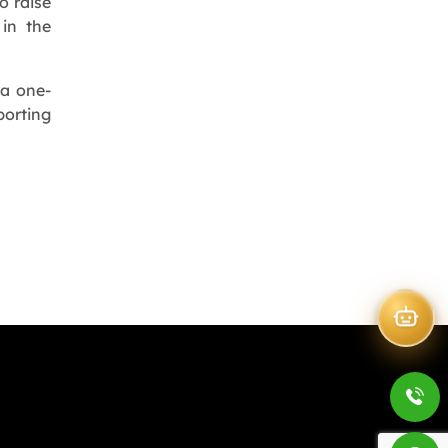
o raise
 in the
 a one-
porting