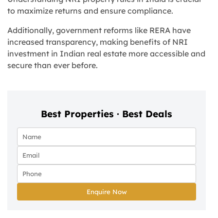
to maximize returns and ensure compliance.
Additionally, government reforms like RERA have
increased transparency, making benefits of NRI
investment in Indian real estate more accessible and
secure than ever before.
Best Properties · Best Deals
Enquire Now