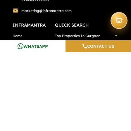
marketing@inframantra.com
INFRAMANTRA
QUICK SEARCH
Home
Top Properties In Gurgaon
WHATSAPP
CONTACT US
About Us
Premium Properties
Services
Exclusive Properties
Calculators
Top Properties In Pune
Testimonials
Top Properties In Noida
Careers
Media And Blogs
Contact Us
Developers