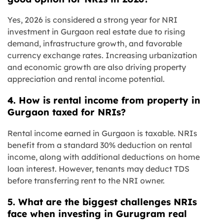
Yes, 2026 is considered a strong year for NRI
investment in Gurgaon real estate due to rising
demand, infrastructure growth, and favorable
currency exchange rates. Increasing urbanization
and economic growth are also driving property
appreciation and rental income potential.
4. How is rental income from property in
Gurgaon taxed for NRIs?
Rental income earned in Gurgaon is taxable. NRIs
benefit from a standard 30% deduction on rental
income, along with additional deductions on home
loan interest. However, tenants may deduct TDS
before transferring rent to the NRI owner.
5. What are the biggest challenges NRIs
face when investing in Gurugram real