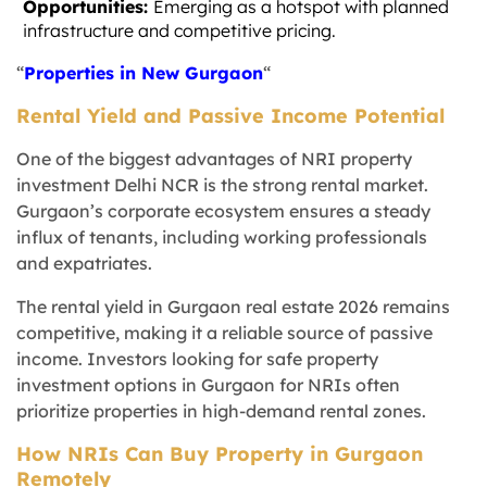
Opportunities:
Emerging as a hotspot with planned
infrastructure and competitive pricing.
“
Properties in New Gurgaon
“
Rental Yield and Passive Income Potential
One of the biggest advantages of NRI property
investment Delhi NCR is the strong rental market.
Gurgaon’s corporate ecosystem ensures a steady
influx of tenants, including working professionals
and expatriates.
The rental yield in Gurgaon real estate 2026 remains
competitive, making it a reliable source of passive
income. Investors looking for safe property
investment options in Gurgaon for NRIs often
prioritize properties in high-demand rental zones.
How NRIs Can Buy Property in Gurgaon
Remotely