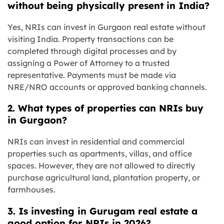
without being physically present in India?
Yes, NRIs can invest in Gurgaon real estate without
visiting India. Property transactions can be
completed through digital processes and by
assigning a Power of Attorney to a trusted
representative. Payments must be made via
NRE/NRO accounts or approved banking channels.
2. What types of properties can NRIs buy
in Gurgaon?
NRIs can invest in residential and commercial
properties such as apartments, villas, and office
spaces. However, they are not allowed to directly
purchase agricultural land, plantation property, or
farmhouses.
3. Is investing in Gurugam real estate a
good option for NRIs in 2026?