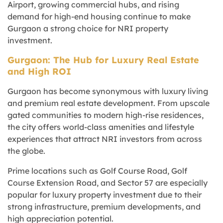
Airport, growing commercial hubs, and rising
demand for high-end housing continue to make
Gurgaon a strong choice for NRI property
investment.
Gurgaon: The Hub for Luxury Real Estate
and High ROI
Gurgaon has become synonymous with luxury living
and premium real estate development. From upscale
gated communities to modern high-rise residences,
the city offers world-class amenities and lifestyle
experiences that attract NRI investors from across
the globe.
Prime locations such as Golf Course Road, Golf
Course Extension Road, and Sector 57 are especially
popular for luxury property investment due to their
strong infrastructure, premium developments, and
high appreciation potential.