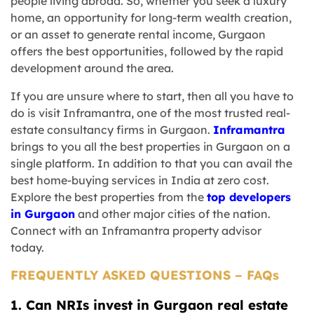
people living abroad. So, whether you seek a luxury
home, an opportunity for long-term wealth creation,
or an asset to generate rental income, Gurgaon
offers the best opportunities, followed by the rapid
development around the area.
If you are unsure where to start, then all you have to
do is visit Inframantra, one of the most trusted real-
estate consultancy firms in Gurgaon.
Inframantra
brings to you all the best properties in Gurgaon on a
single platform. In addition to that you can avail the
best home-buying services in India at zero cost.
Explore the best properties from the
top developers
in Gurgaon
and other major cities of the nation.
Connect with an Inframantra property advisor
today.
FREQUENTLY ASKED QUESTIONS – FAQs
1. Can NRIs invest in Gurgaon real estate