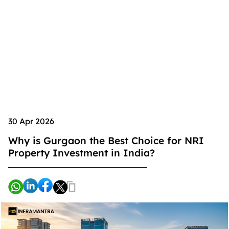
30 Apr 2026
Why is Gurgaon the Best Choice for NRI
Property Investment in India?