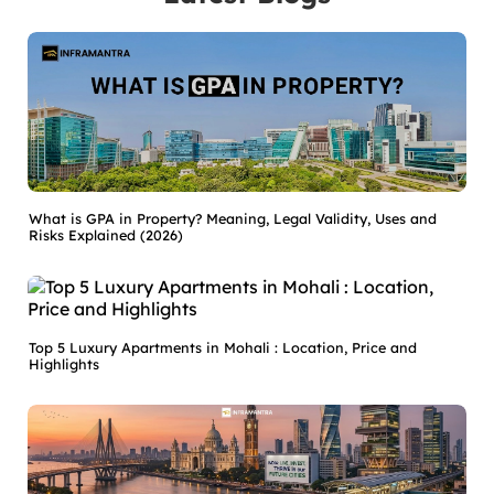
What is GPA in Property? Meaning, Legal Validity, Uses and
Risks Explained (2026)
Top 5 Luxury Apartments in Mohali : Location, Price and
Highlights