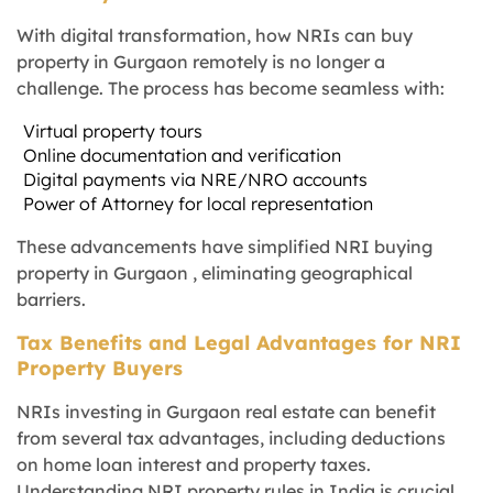
With digital transformation, how NRIs can buy
property in Gurgaon remotely is no longer a
challenge. The process has become seamless with:
Virtual property tours
Online documentation and verification
Digital payments via NRE/NRO accounts
Power of Attorney for local representation
These advancements have simplified NRI buying
property in Gurgaon , eliminating geographical
barriers.
Tax Benefits and Legal Advantages for NRI
Property Buyers
NRIs investing in Gurgaon real estate can benefit
from several tax advantages, including deductions
on home loan interest and property taxes.
Understanding NRI property rules in India is crucial