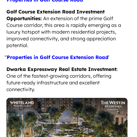
Golf Course Extension Road Investment
Opportunities:
An extension of the prime Golf
Course corridor, this area is rapidly emerging as a
luxury hotspot with modern residential projects,
improved connectivity, and strong appreciation
potential.
“
Properties in Golf Course Extension Road
‘
Dwarka Expressway Real Estate Investment:
One of the fastest-growing corridors, offering
future-ready infrastructure and excellent
connectivity.