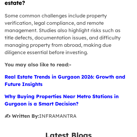
estate?
Some common challenges include property
verification, legal compliance, and remote
management. Studies also highlight risks such as
title defects, documentation issues, and difficulty
managing property from abroad, making due
diligence essential before investing.
You may also like to read:-
Real Estate Trends in Gurgaon 2026: Growth and
Future Insights
Why Buying Properties Near Metro Stations in
Gurgaon is a Smart Decision?
✍️ Written By:
INFRAMANTRA
Latest Blogs