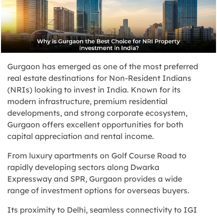
Gurgaon has emerged as one of the most preferred
real estate destinations for Non-Resident Indians
(NRIs) looking to invest in India. Known for its
modern infrastructure, premium residential
developments, and strong corporate ecosystem,
Gurgaon offers excellent opportunities for both
capital appreciation and rental income.
From luxury apartments on Golf Course Road to
rapidly developing sectors along Dwarka
Expressway and SPR, Gurgaon provides a wide
range of investment options for overseas buyers.
Its proximity to Delhi, seamless connectivity to IGI