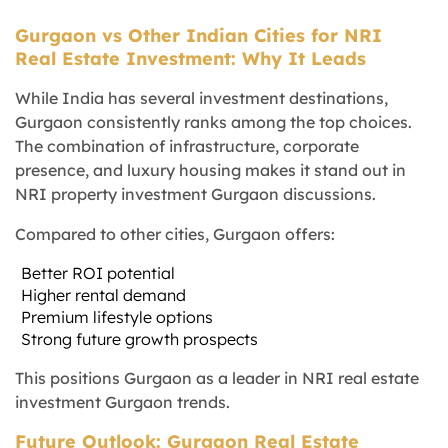
Gurgaon vs Other Indian Cities for NRI
Real Estate Investment: Why It Leads
While India has several investment destinations,
Gurgaon consistently ranks among the top choices.
The combination of infrastructure, corporate
presence, and luxury housing makes it stand out in
NRI property investment Gurgaon discussions.
Compared to other cities, Gurgaon offers:
Better ROI potential
Higher rental demand
Premium lifestyle options
Strong future growth prospects
This positions Gurgaon as a leader in NRI real estate
investment Gurgaon trends.
Future Outlook: Gurgaon Real Estate