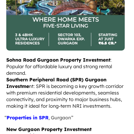
Sohna Road Gurgaon Property Investment
:
Popular for affordable luxury and strong rental
demand.
Southern Peripheral Road (SPR) Gurgaon
Investme
nt: SPR is becoming a key growth corridor
with premium residential developments, seamless
connectivity, and proximity to major business hubs,
making it ideal for long-term NRI investments.
“
Properties in SPR
, Gurgaon”
New Gurgaon Property Investment