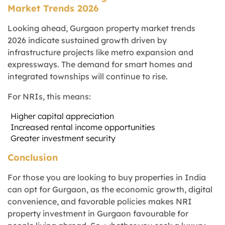
Market Trends 2026
Looking ahead, Gurgaon property market trends
2026 indicate sustained growth driven by
infrastructure projects like metro expansion and
expressways. The demand for smart homes and
integrated townships will continue to rise.
For NRIs, this means:
Higher capital appreciation
Increased rental income opportunities
Greater investment security
Conclusion
For those you are looking to buy properties in India
can opt for Gurgaon, as the economic growth, digital
convenience, and favorable policies makes NRI
property investment in Gurgaon favourable for