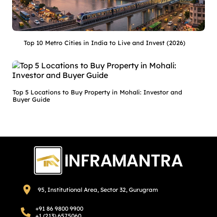
Top 10 Metro Cities in India to Live and Invest (2026)
Top 5 Locations to Buy Property in Mohali: Investor and
Buyer Guide
95, Institutional Area, Sector 32, Gurugram
+91 86 9800 9900
+1 (213) 6575060