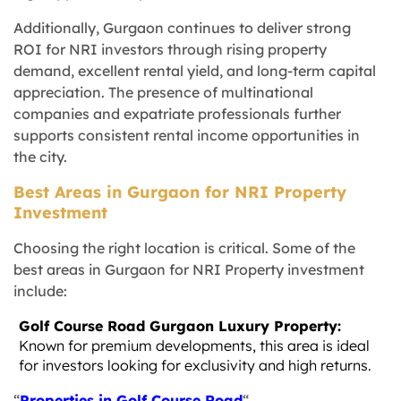
Additionally, Gurgaon continues to deliver strong
ROI for NRI investors through rising property
demand, excellent rental yield, and long-term capital
appreciation. The presence of multinational
companies and expatriate professionals further
supports consistent rental income opportunities in
the city.
Best Areas in Gurgaon for NRI Property
Investment
Choosing the right location is critical. Some of the
best areas in Gurgaon for NRI Property investment
include:
Golf Course Road Gurgaon Luxury Property:
Known for premium developments, this area is ideal
for investors looking for exclusivity and high returns.
“
Properties in Golf Course Road
“