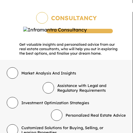
CONSULTANCY
Get valuable insights and personalised advice from our
real estate consultants, who will help you out in exploring
the best options, and finalise your dream home.
Market Analysis And Insights
Assistance with Legal and
Regulatory Requirements
Investment Optimization Strategies
Personalized Real Estate Advice
Customized Solutions for Buying, Selling, or
Leasing Properties