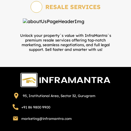
RESALE SERVICES
Unlock your property`s value with InfraMantra`s
premium resale services offering top-notch
marketing, seamless negotiations, and full legal
support. Sell faster and smarter with us!
95, Institutional Area, Sector 32, Gurugram
+91 86 9800 9900
marketing@inframantra.com