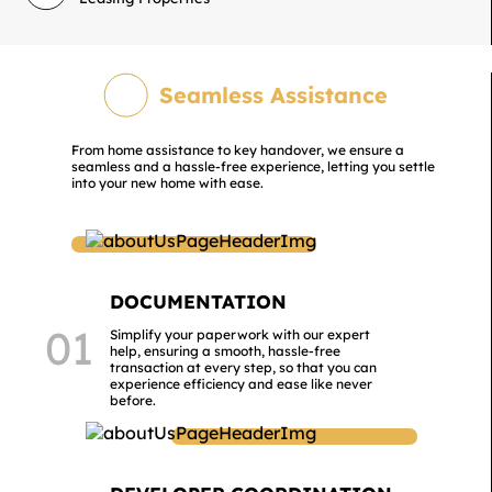
Seamless Assistance
From home assistance to key handover, we ensure a
seamless and a hassle-free experience, letting you settle
into your new home with ease.
DOCUMENTATION
01
Simplify your paperwork with our expert
help, ensuring a smooth, hassle-free
transaction at every step, so that you can
experience efficiency and ease like never
before.