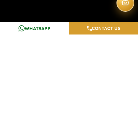
WHATSAPP
CONTACT US