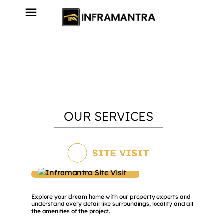
OUR SERVICES
SITE VISIT
Explore your dream home with our property experts and
understand every detail like surroundings, locality and all
the amenities of the project.