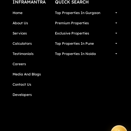
INFRAMANTRA
QUICK SEARCH
Home
Top Properties In Gurgaon
About Us
Premium Properties
Services
Exclusive Properties
Calculators
Top Properties In Pune
Testimonials
Top Properties In Noida
Careers
Media And Blogs
Contact Us
Developers