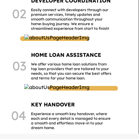
DEVELOPER COORDINATION
02
Easily connect with developers through our
premium services, timely updates and
smooth communication throughout your
home-buying journey. We ensure a
streamlined experience from start to finish!
HOME LOAN ASSISTANCE
03
We offer various home loan solutions from
top loan providers that are tailored to your
needs, so that you can secure the best offers
and terms for your home loan.
KEY HANDOVER
04
Experience a smooth key handover, where
each and every detail is managed to ensure
a smooth and effortless move-in to your
dream home.