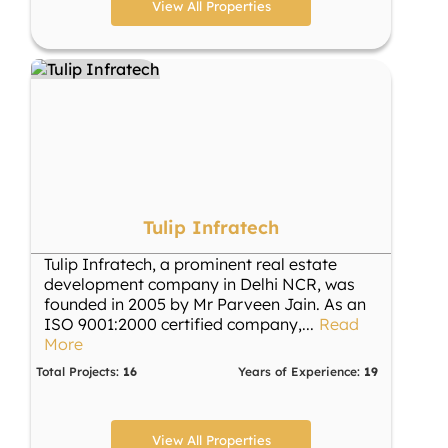
View All Properties
Tulip Infratech
Tulip Infratech, a prominent real estate
development company in Delhi NCR, was
founded in 2005 by Mr Parveen Jain. As an
ISO 9001:2000 certified company,
...
Read
More
Total Projects:
16
Years of Experience:
19
View All Properties