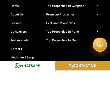
Home
Top Properties In Gurgaon
About Us
Premium Properties
Services
Exclusive Properties
Calculators
Top Properties In Pune
Testimonials
Top Properties In Noida
Careers
Media And Blogs
WHATSAPP
CONTACT US
Contact Us
Developers