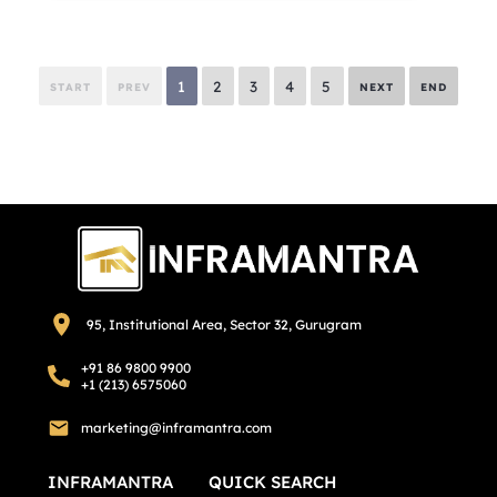
1
2
3
4
5
START
PREV
NEXT
END
95, Institutional Area, Sector 32, Gurugram
+91 86 9800 9900
+1 (213) 6575060
marketing@inframantra.com
INFRAMANTRA
QUICK SEARCH