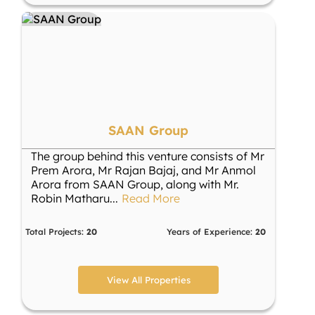
SAAN Group
The group behind this venture consists of Mr
Prem Arora, Mr Rajan Bajaj, and Mr Anmol
Arora from SAAN Group, along with Mr.
Robin Matharu
...
Read More
Total Projects:
20
Years of Experience:
20
View All Properties