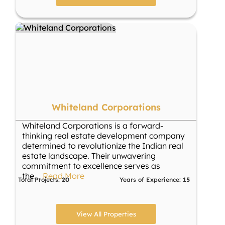
Whiteland Corporations
Whiteland Corporations is a forward-
thinking real estate development company
determined to revolutionize the Indian real
estate landscape. Their unwavering
commitment to excellence serves as
the
...
Read More
Total Projects:
20
Years of Experience:
15
View All Properties