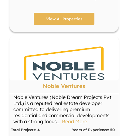
View All Properties
Noble Ventures
Noble Ventures (Noble Dream Projects Pvt.
Ltd.) is a reputed real estate developer
committed to delivering premium
residential and commercial developments
with a strong focus
...
Read More
Total Projects:
4
Years of Experience:
50