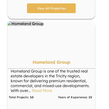
View All Properties
Homeland Group
Homeland Group is one of the trusted real
estate developers in the Tricity region,
known for delivering premium residential,
commercial, and mixed-use developments.
With over
...
Read More
Total Projects:
10
Years of Experience:
15