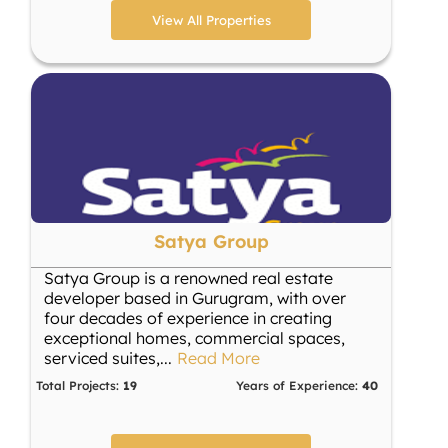
View All Properties
Satya Group
Satya Group is a renowned real estate
developer based in Gurugram, with over
four decades of experience in creating
exceptional homes, commercial spaces,
serviced suites,
...
Read More
Total Projects:
19
Years of Experience:
40