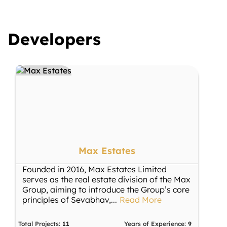
Developers
Max Estates
Founded in 2016, Max Estates Limited
serves as the real estate division of the Max
Group, aiming to introduce the Group’s core
principles of Sevabhav,
...
Read More
Total Projects:
11
Years of Experience:
9