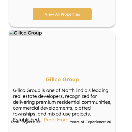
View All Properties
Gillco Group
Gillco Group is one of North India's leading
real estate developers, recognized for
delivering premium residential communities,
commercial developments, plotted
townships, and mixed-use projects.
Established
...
Read More
Total Projects:
25
Years of Experience:
20