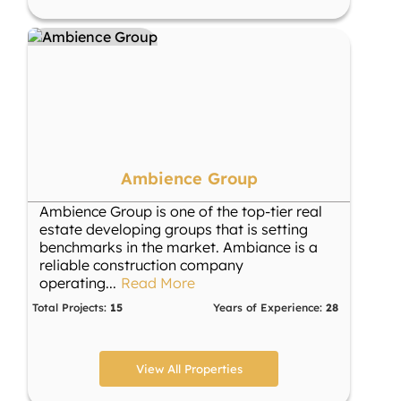
Ambience Group
Ambience Group is one of the top-tier real
estate developing groups that is setting
benchmarks in the market. Ambiance is a
reliable construction company
operating
...
Read More
Total Projects:
15
Years of Experience:
28
View All Properties