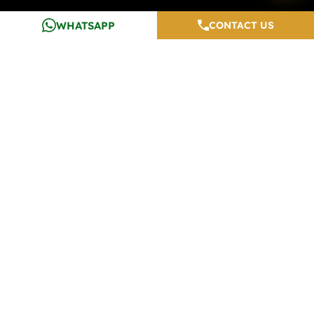
WHATSAPP
CONTACT US