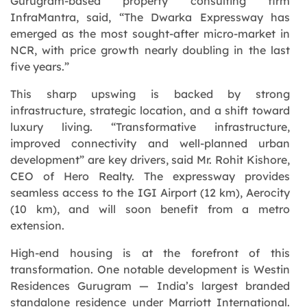
Gurugram-based property consulting firm
InfraMantra, said,
“The Dwarka Expressway has
emerged as the most sought-after micro-market in
NCR, with price growth nearly doubling in the last
five years.”
This sharp upswing is backed by strong
infrastructure, strategic location, and a shift toward
luxury living. “
Transformative infrastructure,
improved connectivity and well-planned urban
development
” are key drivers, said Mr. Rohit Kishore,
CEO of Hero Realty. The expressway provides
seamless access to the IGI Airport (12 km), Aerocity
(10 km), and will soon benefit from a metro
extension.
High-end housing is at the forefront of this
transformation. One notable development is Westin
Residences Gurugram — India’s largest branded
standalone residence under Marriott International.