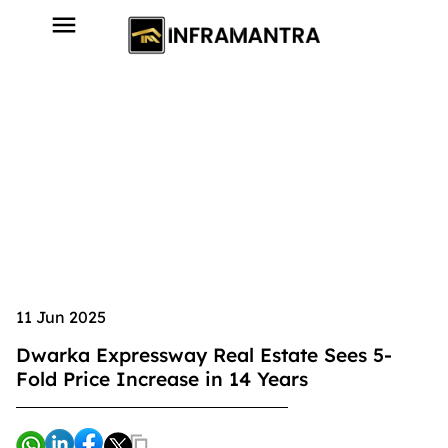
11 Jun 2025
Dwarka Expressway Real Estate Sees 5-
Fold Price Increase in 14 Years