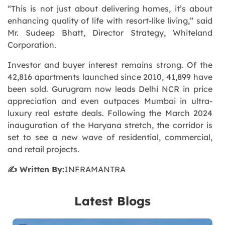
“
This is not just about delivering homes, it’s about
enhancing quality of life with resort-like living,
” said
Mr. Sudeep Bhatt, Director Strategy, Whiteland
Corporation.
Investor and buyer interest remains strong. Of the
42,816 apartments launched since 2010, 41,899 have
been sold. Gurugram now leads Delhi NCR in price
appreciation and even outpaces Mumbai in ultra-
luxury real estate deals. Following the March 2024
inauguration of the Haryana stretch, the corridor is
set to see a new wave of residential, commercial,
and retail projects.
✍️ Written By:
INFRAMANTRA
Latest Blogs