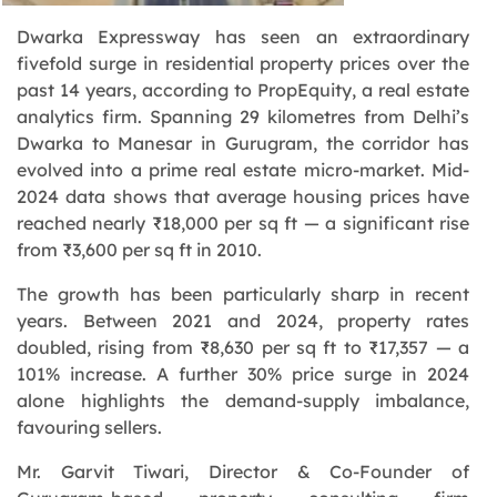
Dwarka Expressway has seen an extraordinary
fivefold surge in residential property prices over the
past 14 years, according to PropEquity, a real estate
analytics firm. Spanning 29 kilometres from Delhi’s
Dwarka to Manesar in Gurugram, the corridor has
evolved into a prime real estate micro-market. Mid-
2024 data shows that average housing prices have
reached nearly ₹18,000 per sq ft — a significant rise
from ₹3,600 per sq ft in 2010.
The growth has been particularly sharp in recent
years. Between 2021 and 2024, property rates
doubled, rising from ₹8,630 per sq ft to ₹17,357 — a
101% increase. A further 30% price surge in 2024
alone highlights the demand-supply imbalance,
favouring sellers.
Mr. Garvit Tiwari, Director & Co-Founder of