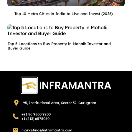
Top 10 Metro Cities in India to Live and Invest (2026)
Top 5 Locations to Buy Property in Mohali: Investor and
Buyer Guide
95, Institutional Area, Sector 32, Gurugram
+91 86 9800 9900
+1 (213) 6575060
marketing@inframantra.com