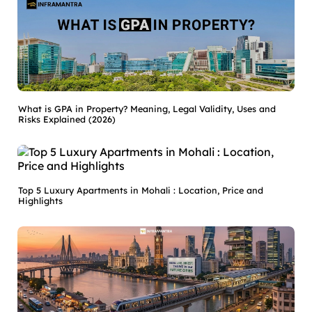
What is GPA in Property? Meaning, Legal Validity, Uses and
Risks Explained (2026)
Top 5 Luxury Apartments in Mohali : Location, Price and
Highlights