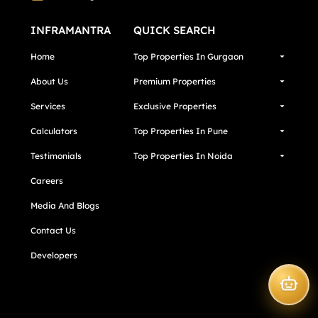
INFRAMANTRA
QUICK SEARCH
Home
Top Properties In Gurgaon
About Us
Premium Properties
Services
Exclusive Properties
Calculators
Top Properties In Pune
Testimonials
Top Properties In Noida
Careers
Media And Blogs
Contact Us
Developers