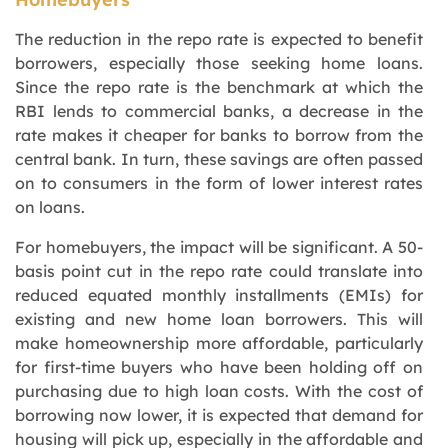
The reduction in the repo rate is expected to benefit
borrowers, especially those seeking home loans.
Since the repo rate is the benchmark at which the
RBI lends to commercial banks, a decrease in the
rate makes it cheaper for banks to borrow from the
central bank. In turn, these savings are often passed
on to consumers in the form of lower interest rates
on loans.
For homebuyers, the impact will be significant. A 50-
basis point cut in the repo rate could translate into
reduced equated monthly installments (EMIs) for
existing and new home loan borrowers. This will
make homeownership more affordable, particularly
for first-time buyers who have been holding off on
purchasing due to high loan costs. With the cost of
borrowing now lower, it is expected that demand for
housing will pick up, especially in the affordable and