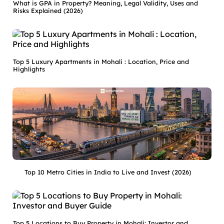
What is GPA in Property? Meaning, Legal Validity, Uses and
Risks Explained (2026)
Top 5 Luxury Apartments in Mohali : Location, Price and
Highlights
Top 10 Metro Cities in India to Live and Invest (2026)
Top 5 Locations to Buy Property in Mohali: Investor and