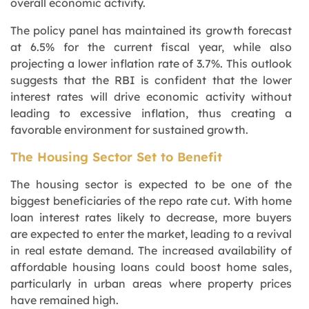
overall economic activity.
The policy panel has maintained its growth forecast
at 6.5% for the current fiscal year, while also
projecting a lower inflation rate of 3.7%. This outlook
suggests that the RBI is confident that the lower
interest rates will drive economic activity without
leading to excessive inflation, thus creating a
favorable environment for sustained growth.
The Housing Sector Set to Benefit
The housing sector is expected to be one of the
biggest beneficiaries of the repo rate cut. With home
loan interest rates likely to decrease, more buyers
are expected to enter the market, leading to a revival
in real estate demand. The increased availability of
affordable housing loans could boost home sales,
particularly in urban areas where property prices
have remained high.