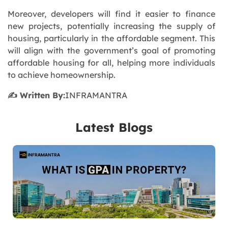
Moreover, developers will find it easier to finance
new projects, potentially increasing the supply of
housing, particularly in the affordable segment. This
will align with the government’s goal of promoting
affordable housing for all, helping more individuals
to achieve homeownership.
✍️ Written By:
INFRAMANTRA
Latest Blogs