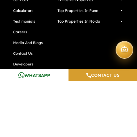
Calculators
Top Properties In Pune
Testimonials
Top Properties In Noida
Careers
Media And Blogs
Contact Us
Developers
WHATSAPP
CONTACT US