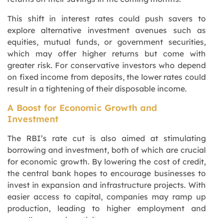
This shift in interest rates could push savers to
explore alternative investment avenues such as
equities, mutual funds, or government securities,
which may offer higher returns but come with
greater risk. For conservative investors who depend
on fixed income from deposits, the lower rates could
result in a tightening of their disposable income.
A Boost for Economic Growth and
Investment
The RBI’s rate cut is also aimed at stimulating
borrowing and investment, both of which are crucial
for economic growth. By lowering the cost of credit,
the central bank hopes to encourage businesses to
invest in expansion and infrastructure projects. With
easier access to capital, companies may ramp up
production, leading to higher employment and