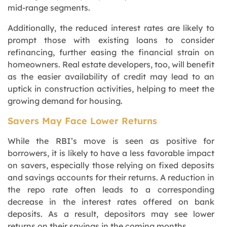
mid-range segments.
Additionally, the reduced interest rates are likely to
prompt those with existing loans to consider
refinancing, further easing the financial strain on
homeowners. Real estate developers, too, will benefit
as the easier availability of credit may lead to an
uptick in construction activities, helping to meet the
growing demand for housing.
Savers May Face Lower Returns
While the RBI’s move is seen as positive for
borrowers, it is likely to have a less favorable impact
on savers, especially those relying on fixed deposits
and savings accounts for their returns. A reduction in
the repo rate often leads to a corresponding
decrease in the interest rates offered on bank
deposits. As a result, depositors may see lower
returns on their savings in the coming months.