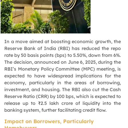
In a move aimed at boosting economic growth, the
Reserve Bank of India (RBI) has reduced the repo
rate by 50 basis points (bps) to 5.50%, down from 6%.
The decision, announced on June 6, 2025, during the
RBI’s Monetary Policy Committee (MPC) meeting, is
expected to have widespread implications for the
economy, particularly in the areas of borrowing,
investment, and housing. The RBI also cut the Cash
Reserve Ratio (CRR) by 100 bps, which is expected to
release up to ₹2.5 lakh crore of liquidity into the
banking system, further facilitating credit flow.
Impact on Borrowers, Particularly
Homebuyers