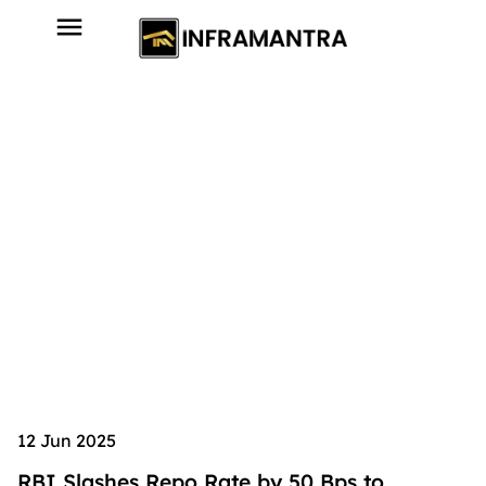
12 Jun 2025
RBI Slashes Repo Rate by 50 Bps to