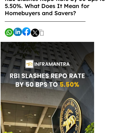
5.50%. What Does It Mean for
Homebuyers and Savers?