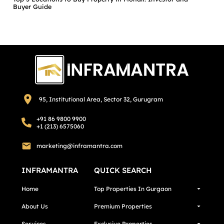
Buyer Guide
95, Institutional Area, Sector 32, Gurugram
+91 86 9800 9900
+1 (213) 6575060
marketing@inframantra.com
INFRAMANTRA
QUICK SEARCH
Home
Top Properties In Gurgaon
About Us
Premium Properties
Services
Exclusive Properties